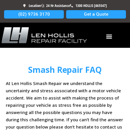
Location
24 Hr Assistance
1300 HOLLIS [465547]
(02) 9736 3170
Get a Quote
Smash Repair FAQ
At Len Hollis Smash Repair we understand the
uncertainty and stress associated with a motor vehicle
accident. We aim to assist with making the process of
repairing your vehicle as stress free as possible by
answering all the possible questions you may have
during this challenging time. If you can’t find the answer
your question below please don’t hesitate to contact us