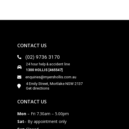
CONTACT US
(02) 9736 3170
24 hour help & accident line
1300 HOLLIS [465547]
enquiries@myershollis.com.au
4 Emily Street, Mortlake NSW 2137
Get directions
CONTACT US
Mon
– Fri 7.30am – 5.00pm
Sat
– By appointment only