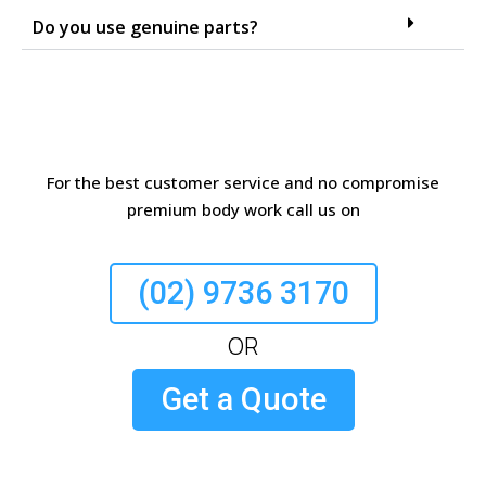
Do you use genuine parts?
For the best customer service and no compromise
premium body work call us on
(02) 9736 3170
OR
Get a Quote