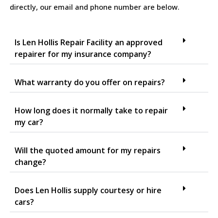
directly, our email and phone number are below.
Is Len Hollis Repair Facility an approved
repairer for my insurance company?
What warranty do you offer on repairs?
How long does it normally take to repair
my car?
Will the quoted amount for my repairs
change?
Does Len Hollis supply courtesy or hire
cars?